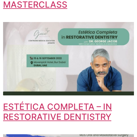
MASTERCLASS
ESTÉTICA COMPLETA – IN
RESTORATIVE DENTISTRY