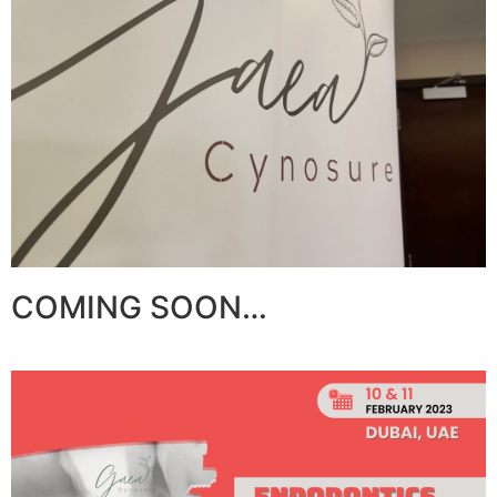
COMING SOON…​