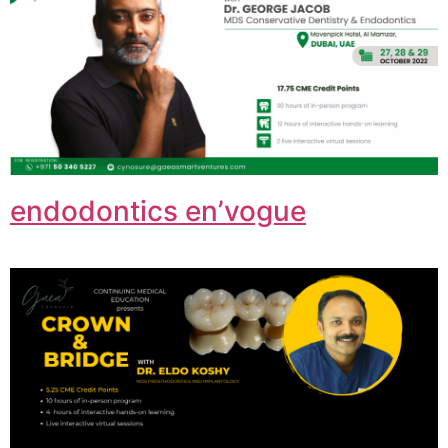
endodontics en’vogue