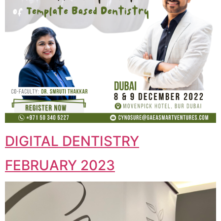
DIGITAL DENTISTRY
FEBRUARY 2023