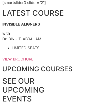
[smartslider3 slider=”2″]
LATEST COURSE
INVISIBLE ALIGNERS
with
Dr. BINU T. ABRAHAM
LIMITED SEATS
VIEW BROCHURE
UPCOMING COURSES
SEE OUR
UPCOMING
EVENTS