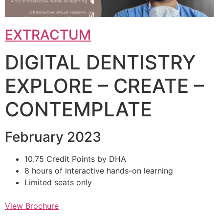
EXTRACTUM
DIGITAL DENTISTRY
EXPLORE – CREATE –
CONTEMPLATE
February 2023
10.75 Credit Points by DHA
8 hours of interactive hands-on learning
Limited seats only
View Brochure