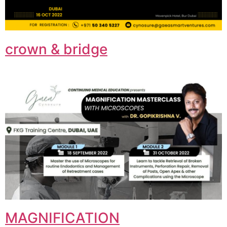
crown & bridge
MAGNIFICATION