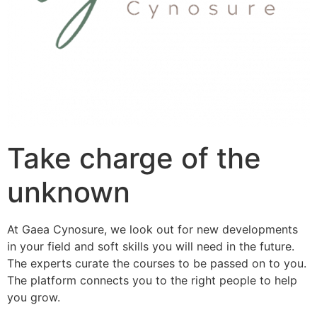
Take charge of the
unknown
At Gaea Cynosure, we look out for new developments
in your field and soft skills you will need in the future.
The experts curate the courses to be passed on to you.
The platform connects you to the right people to help
you grow.