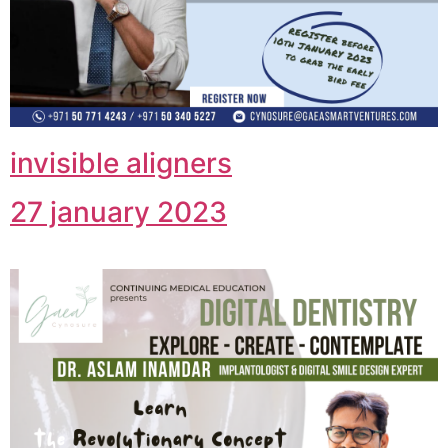
invisible aligners
27 january 2023