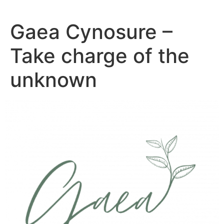
Skip
to
Gaea Cynosure –
content
Take charge of the
unknown