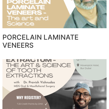
PORCELAIN LAMINATE
VENEERS