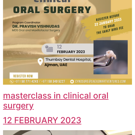
masterclass in clinical oral
surgery
12 FEBRUARY 2023