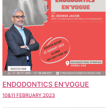
ENDODONTICS EN’VOGUE
10&11 FEBRUARY 2023​