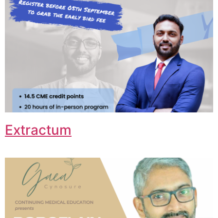
Extractum