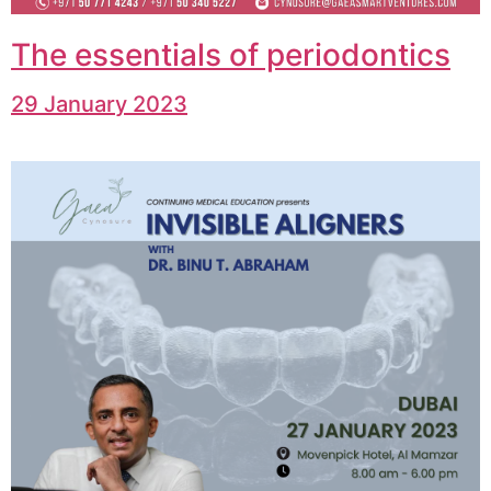
The essentials of periodontics
29 January 2023