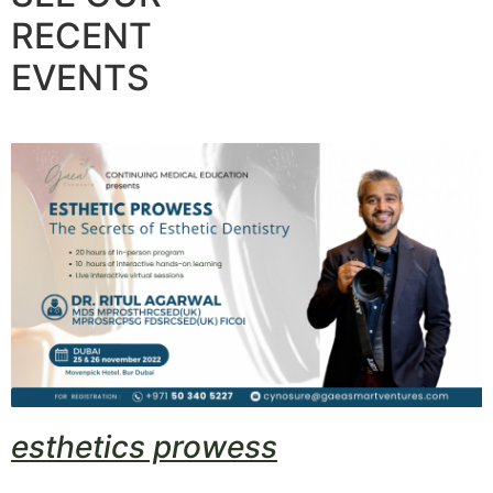
RECENT
EVENTS
esthetics prowess