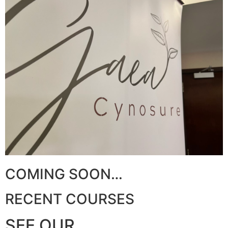
COMING SOON…​
RECENT COURSES
SEE OUR