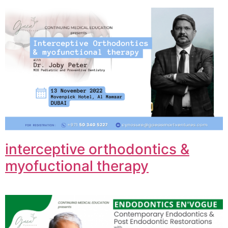
interceptive orthodontics &
myofuctional therapy