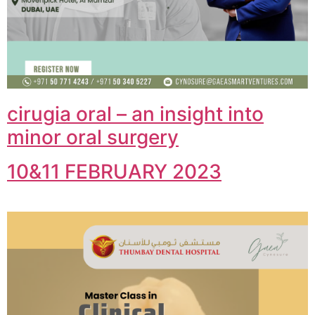
cirugia oral – an insight into
minor oral surgery
10&11 FEBRUARY 2023​