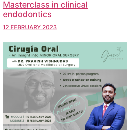
Masterclass in clinical
endodontics
12 FEBRUARY 2023