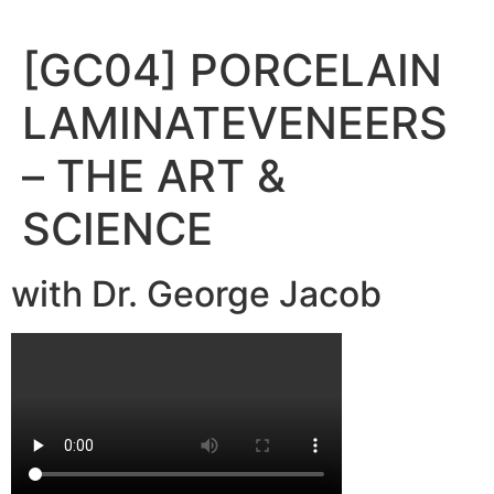
Skip
to
[GC04] PORCELAIN
content
LAMINATEVENEERS
– THE ART &
SCIENCE
with Dr. George Jacob