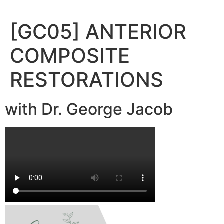
Skip
to
[GC05] ANTERIOR
content
COMPOSITE
RESTORATIONS
with Dr. George Jacob